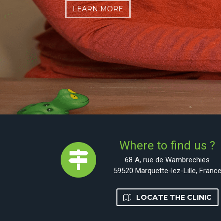
LEARN MORE
LEARN MORE
CONTACT FOR AN APPOINTMENT
Where to find us ?
68 A, rue de Wambrechies
59520 Marquette-lez-Lille, Franc
LOCATE THE CLINIC