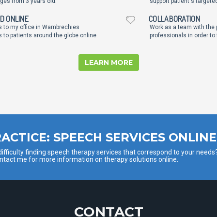
ages from 3 years old.
support patient's targete
ND ONLINE
COLLABORATION
ts to my office in Wambrechies
Work as a team with the p
 to patients around the globe online.
professionals in order to
LEARN MORE
ACTICE: SPEECH SERVICES ONLINE
ifficulty finding speech therapy services that correspond to your needs
ntact me for more information on therapy solutions online.
CONTACT