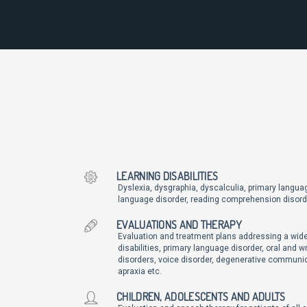
LEARNING DISABILITIES
Dyslexia, dysgraphia, dyscalculia, primary languag
language disorder, reading comprehension disord
EVALUATIONS AND THERAPY
Evaluation and treatment plans addressing a wide
disabilities, primary language disorder, oral and w
disorders, voice disorder, degenerative communic
apraxia etc.
CHILDREN, ADOLESCENTS AND ADULTS