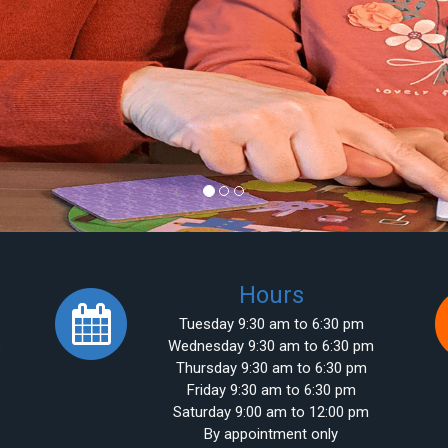
Hours
Tuesday 9:30 am to 6:30 pm
e
Wednesday 9:30 am to 6:30 pm
Thursday 9:30 am to 6:30 pm
Friday 9:30 am to 6:30 pm
Saturday 9:00 am to 12:00 pm
By appointment only