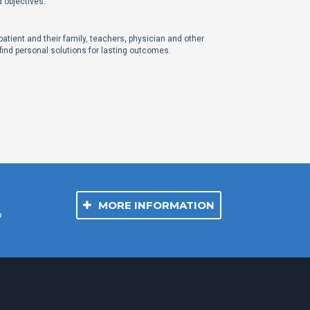
d objectives.
atient and their family, teachers, physician and other
 find personal solutions for lasting outcomes.
MORE INFORMATION
?