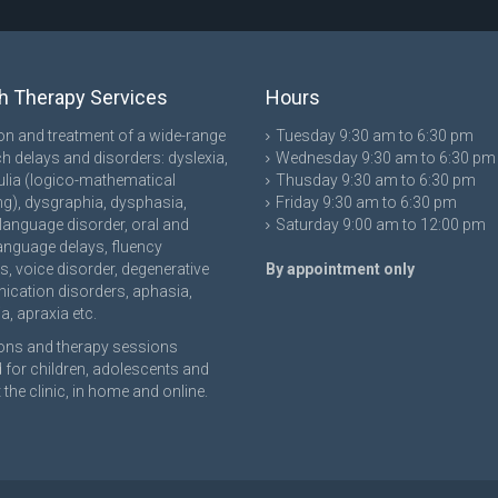
 Therapy Services
Hours
on and treatment of a wide-range
Tuesday 9:30 am to 6:30 pm
h delays and disorders: dyslexia,
Wednesday 9:30 am to 6:30 pm
lia (logico-mathematical
Thusday 9:30 am to 6:30 pm
g), dysgraphia, dysphasia,
Friday 9:30 am to 6:30 pm
language disorder, oral and
Saturday 9:00 am to 12:00 pm
language delays, fluency
s, voice disorder, degenerative
By appointment only
cation disorders, aphasia,
a, apraxia etc.
ons and therapy sessions
 for children, adolescents and
 the clinic, in home and online.