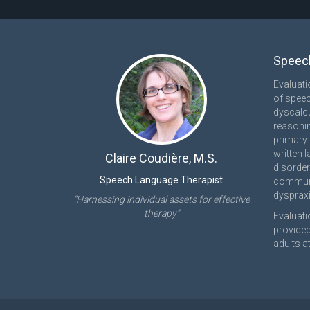
Speech
Evaluati
of speec
dyscalcu
reasonin
primary 
written 
Claire Coudière, M.S.
disorder
Speech Language Therapist
communi
dyspraxi
“Harnessing individual assets for effective
therapy”
Evaluati
provided
adults at