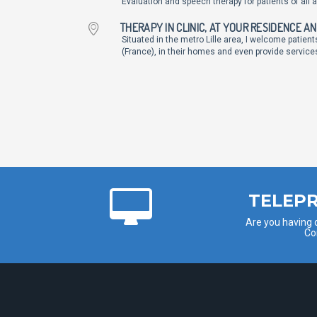
Evaluation and speech therapy for patients of all 
THERAPY IN CLINIC, AT YOUR RESIDENCE A
Situated in the metro Lille area, I welcome patien
(France), in their homes and even provide services
TELEPR
Are you having d
Co