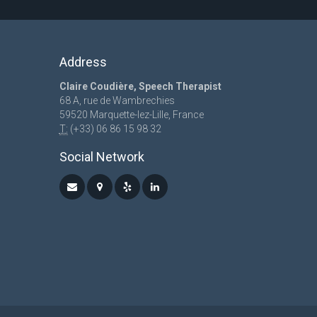
Address
Claire Coudière, Speech Therapist
68 A, rue de Wambrechies
59520 Marquette-lez-Lille, France
T:
(+33) 06 86 15 98 32
Social Network