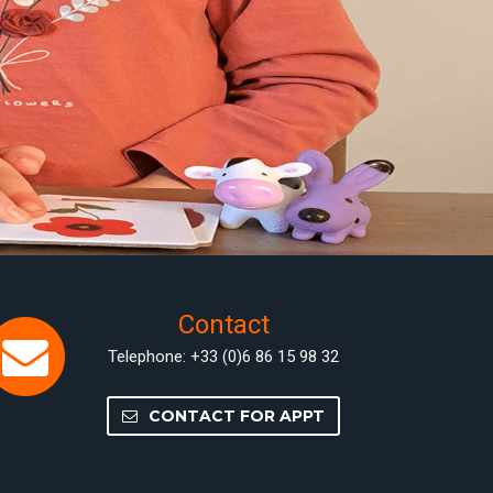
Contact
Telephone: +33 (0)6 86 15 98 32
CONTACT FOR APPT