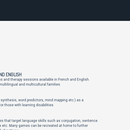
AND ENGLISH
ns and therapy sessions available in French and English.
ultilingual and multicultural families.
 synthesis, word predictors, mind mapping etc.) as a
 those with learning disabilities.
s that target language skills such as conjugation, sentence
tax etc. Many games can be recreated at home to further