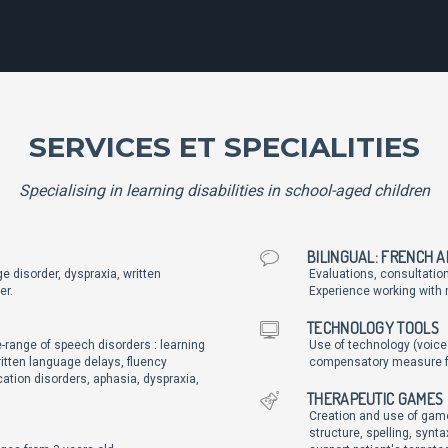
SERVICES ET SPECIALITIES
Specialising in learning disabilities in school-aged children
BILINGUAL: FRENCH 
e disorder, dyspraxia, written
Evaluations, consultatio
er.
Experience working with m
TECHNOLOGY TOOLS
-range of speech disorders : learning
Use of technology (voice
ritten language delays, fluency
compensatory measure for
ation disorders, aphasia, dyspraxia,
THERAPEUTIC GAMES
Creation and use of game
structure, spelling, syn