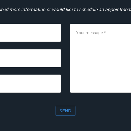
eed more information or would like to schedule an appointmen
SEND