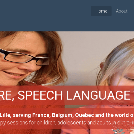
Home
About
RE, SPEECH LANGUAGE
OLS
ille, serving France, Belgium, Quebec and the world o
ools for students with learning disablities.
nded to evaluate and if necessary treat any delays or disa
 sessions for children, adolescents and adults in clinic, 
sabilities, etc.